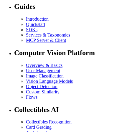
Guides
Introduction
Quickstart
SDKs
Services & Taxonomies
MCP Server & Client
Computer Vision Platform
Overview & Basics
User Management
Image Classification
Vision Language Models
Object Detection
Custom Similarity
Flows
Collectibles AI
Collectibles Recognition
Card Grading