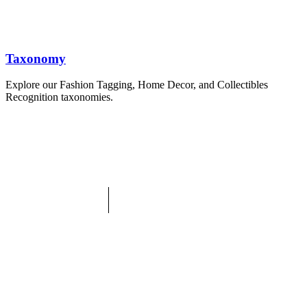
Taxonomy
Explore our Fashion Tagging, Home Decor, and Collectibles
Recognition taxonomies.