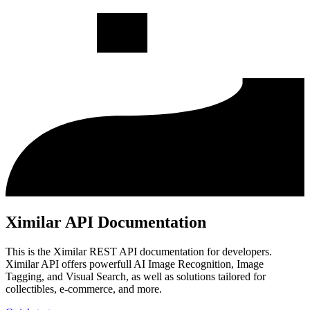
Ximilar API Documentation
This is the Ximilar REST API documentation for developers.
Ximilar API offers powerfull AI Image Recognition, Image
Tagging, and Visual Search, as well as solutions tailored for
collectibles, e-commerce, and more.