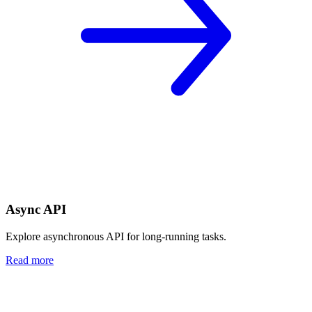
Async API
Explore asynchronous API for long-running tasks.
Read more