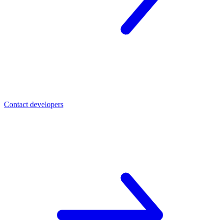
Contact developers