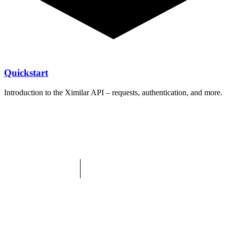
Quickstart
Introduction to the Ximilar API – requests, authentication, and more.