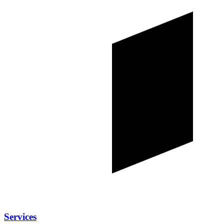
Services