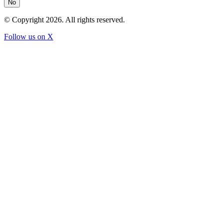
No
© Copyright
2026
. All rights reserved.
Follow us on X