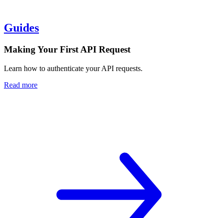
Guides
Making Your First API Request
Learn how to authenticate your API requests.
Read more