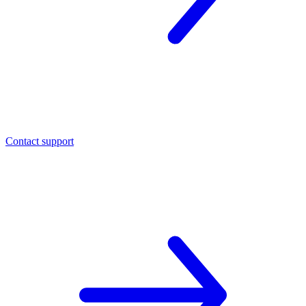
Contact support