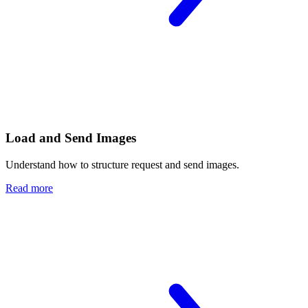
Load and Send Images
Understand how to structure request and send images.
Read more