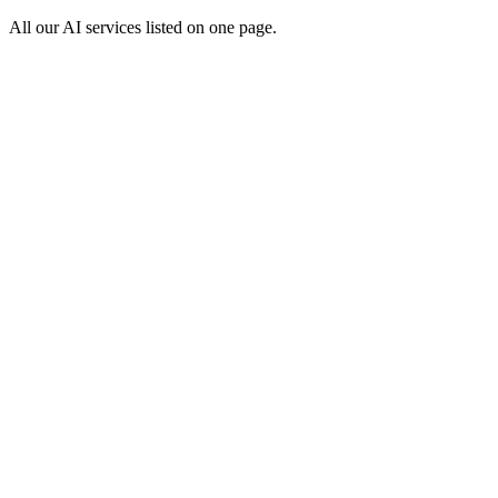
All our AI services listed on one page.