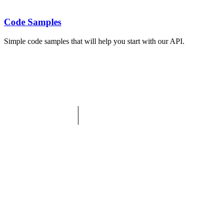
Code Samples
Simple code samples that will help you start with our API.