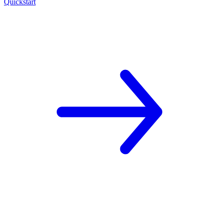
Quickstart