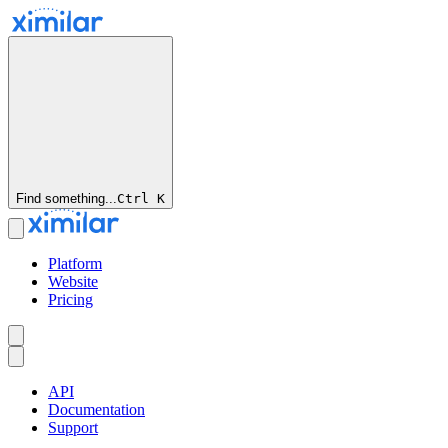
Find something...
Ctrl
K
Platform
Website
Pricing
API
Documentation
Support