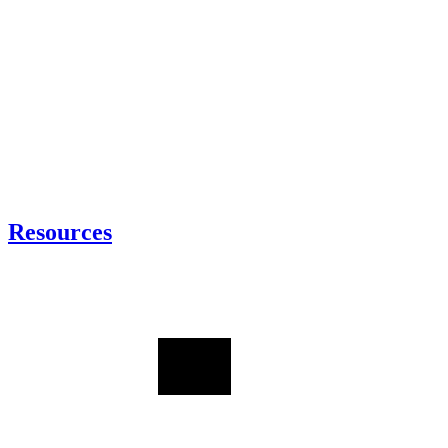
Resources