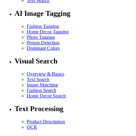
Text Search
AI Image Tagging
Fashion Tagging
Home Decor Tagging
Photo Tagging
Person Detection
Dominant Colors
Visual Search
Overview & Basics
Text Search
Image Matching
Fashion Search
Home Decor Search
Text Processing
Product Description
OCR