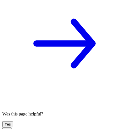
Was this page helpful?
Yes