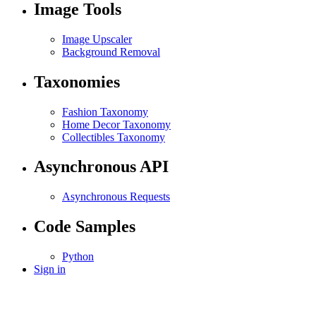
Image Tools
Image Upscaler
Background Removal
Taxonomies
Fashion Taxonomy
Home Decor Taxonomy
Collectibles Taxonomy
Asynchronous API
Asynchronous Requests
Code Samples
Python
Sign in