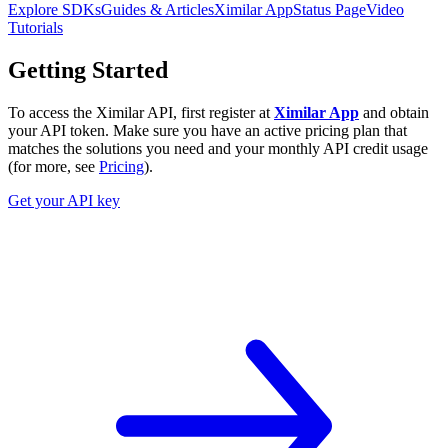
Explore SDKs
Guides & Articles
Ximilar App
Status Page
Video
Tutorials
Getting Started
To access the Ximilar API, first register at
Ximilar App
and obtain
your API token. Make sure you have an active pricing plan that
matches the solutions you need and your monthly API credit usage
(for more, see
Pricing
).
Get your API key